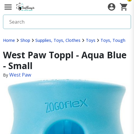
Home
Shop
Supplies, Toys, Clothes
Toys
Toys, Tough
West Paw Toppl - Aqua Blue
- Small
West Paw
By