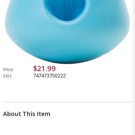
$21.99
Price:
747473750222
SKU:
About This Item