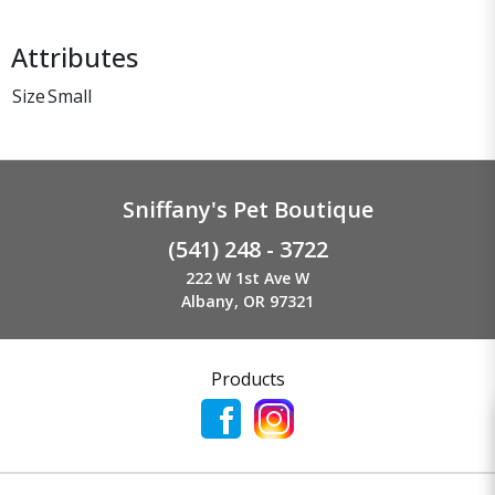
Attributes
Size
Small
Sniffany's Pet Boutique
(541) 248 - 3722
222 W 1st Ave W
Albany, OR 97321
Products