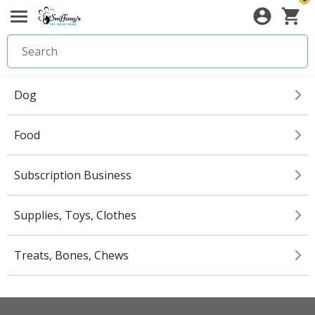
Dog
Food
Subscription Business
Supplies, Toys, Clothes
Treats, Bones, Chews