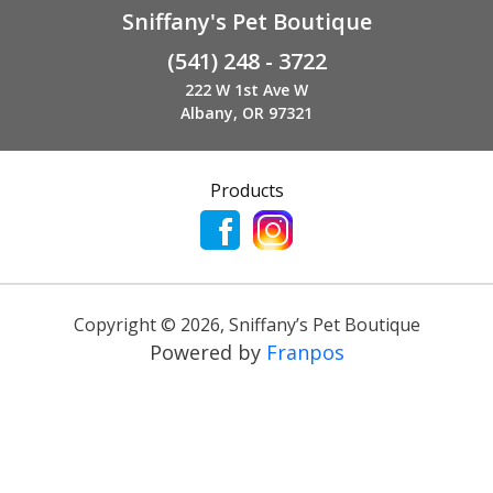
Sniffany's Pet Boutique
(541) 248 - 3722
222 W 1st Ave W
Albany, OR 97321
Products
Copyright ©
2026
,
Sniffany’s Pet Boutique
Powered by
Franpos