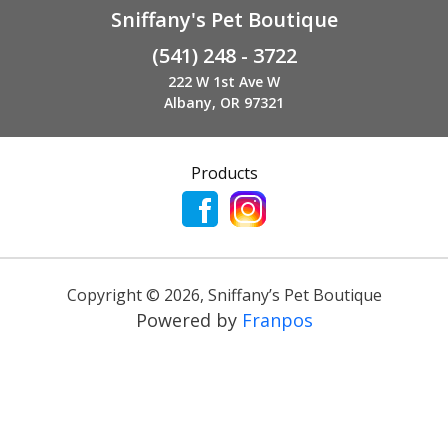
Sniffany's Pet Boutique
(541) 248 - 3722
222 W 1st Ave W
Albany, OR 97321
Products
Copyright ©
2026
,
Sniffany’s Pet Boutique
Powered by
Franpos