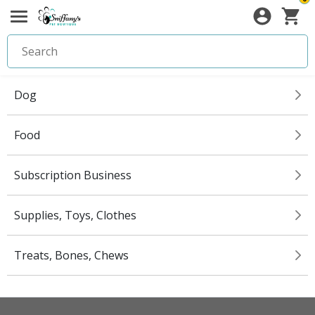
Dog
Food
Subscription Business
Supplies, Toys, Clothes
Treats, Bones, Chews