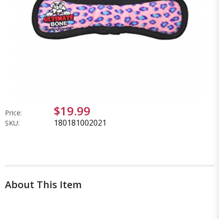
$19.99
Price:
180181002021
SKU:
About This Item