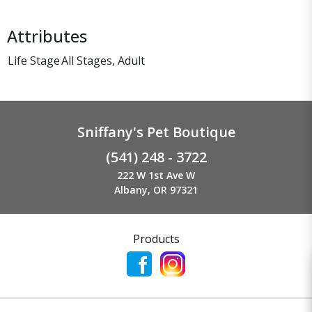
Attributes
Life Stage
All Stages, Adult
Sniffany's Pet Boutique
(541) 248 - 3722
222 W 1st Ave W
Albany, OR 97321
Products