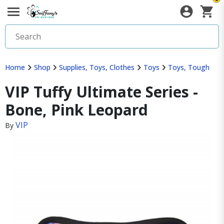
Home
Shop
Supplies, Toys, Clothes
Toys
Toys, Tough
VIP Tuffy Ultimate Series -
Bone, Pink Leopard
VIP
By