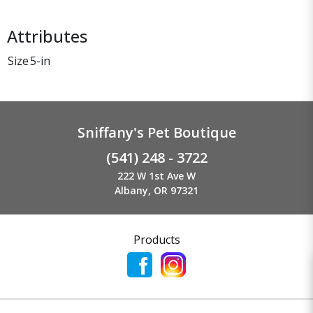
Attributes
Size
5-in
Sniffany's Pet Boutique
(541) 248 - 3722
222 W 1st Ave W
Albany, OR 97321
Products