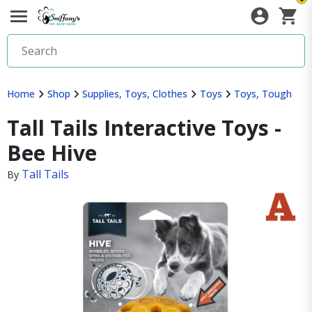
Home
Shop
Supplies, Toys, Clothes
Toys
Toys, Tough
Tall Tails Interactive Toys -
Bee Hive
Tall Tails
By