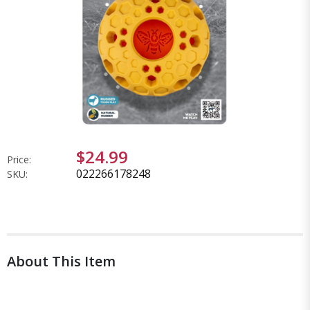
$24.99
Price:
022266178248
SKU:
About This Item