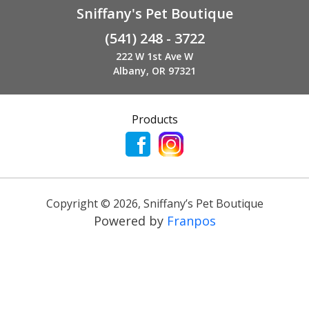
Sniffany's Pet Boutique
(541) 248 - 3722
222 W 1st Ave W
Albany, OR 97321
Products
Copyright ©
2026
,
Sniffany’s Pet Boutique
Powered by
Franpos