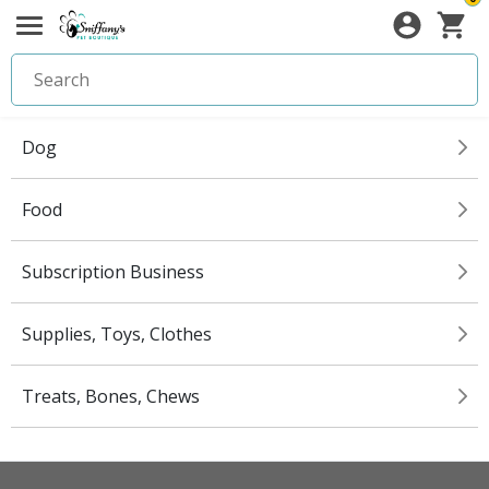
Dog
Food
Subscription Business
Supplies, Toys, Clothes
Treats, Bones, Chews