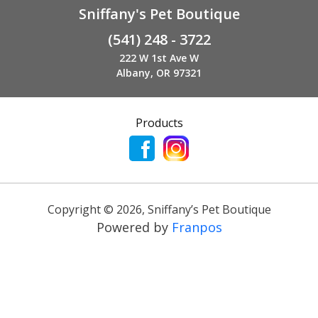
Sniffany's Pet Boutique
(541) 248 - 3722
222 W 1st Ave W
Albany, OR 97321
Products
Copyright ©
2026
,
Sniffany’s Pet Boutique
Powered by
Franpos