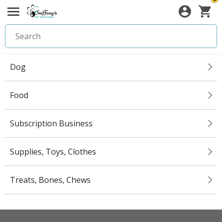
Dog
Food
Subscription Business
Supplies, Toys, Clothes
Treats, Bones, Chews