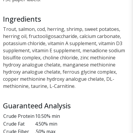
Ingredients
Trout, salmon, cod, herring, shrimp, sweet potatoes,
herring oil, fructooligosaccharide, calcium carbonate,
potassium chloride, vitamin A supplement, vitamin D3
supplement, vitamin E supplement, menadione sodium
bisulfite complex, choline chloride, zinc methionine
hydroxy analogue chelate, manganese methionine
hydroxy analogue chelate, ferrous glycine complex,
copper methionine hydroxy analogue chelate, DL-
methionine, taurine, L-Carnitine.
Guaranteed Analysis
Crude Protein
10.50% min
Crude Fat
4.50% min
Crude Fiber
.50% max