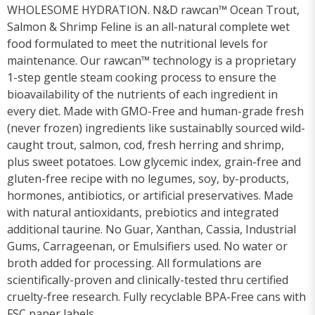
WHOLESOME HYDRATION. N&D rawcan™ Ocean Trout,
Salmon & Shrimp Feline is an all-natural complete wet
food formulated to meet the nutritional levels for
maintenance. Our rawcan™ technology is a proprietary
1-step gentle steam cooking process to ensure the
bioavailability of the nutrients of each ingredient in
every diet. Made with GMO-Free and human-grade fresh
(never frozen) ingredients like sustainablly sourced wild-
caught trout, salmon, cod, fresh herring and shrimp,
plus sweet potatoes. Low glycemic index, grain-free and
gluten-free recipe with no legumes, soy, by-products,
hormones, antibiotics, or artificial preservatives. Made
with natural antioxidants, prebiotics and integrated
additional taurine. No Guar, Xanthan, Cassia, Industrial
Gums, Carrageenan, or Emulsifiers used. No water or
broth added for processing. All formulations are
scientifically-proven and clinically-tested thru certified
cruelty-free research. Fully recyclable BPA-Free cans with
FSC paper labels.