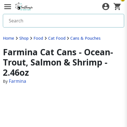
Home
Shop
Food
Cat Food
Cans & Pouches
Farmina Cat Cans - Ocean-
Trout, Salmon & Shrimp -
2.46oz
Farmina
By