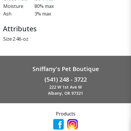
Moisture
80% max
Ash
3% max
Attributes
Size
2.46-oz
Sniffany's Pet Boutique
(541) 248 - 3722
222 W 1st Ave W
Albany, OR 97321
Products