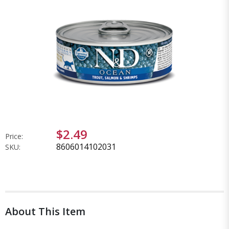
$2.49
Price:
8606014102031
SKU:
About This Item