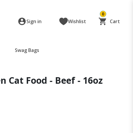
0
Sign in
Wishlist
Cart
Swag Bags
n Cat Food - Beef - 16oz