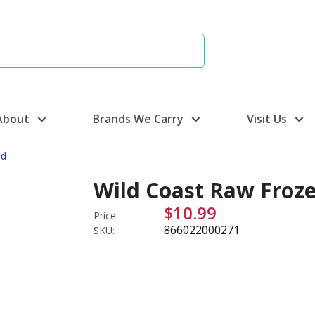
About
Brands We Carry
Visit Us
ed
Wild Coast Raw Froze
$10.99
Price:
866022000271
SKU: