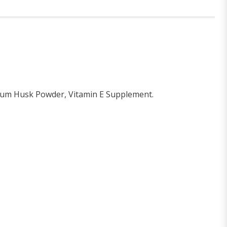
llium Husk Powder, Vitamin E Supplement.