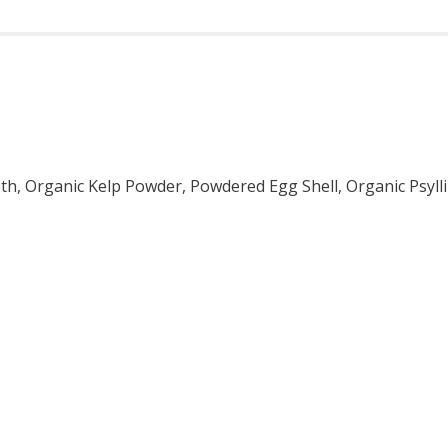
roth, Organic Kelp Powder, Powdered Egg Shell, Organic Psy