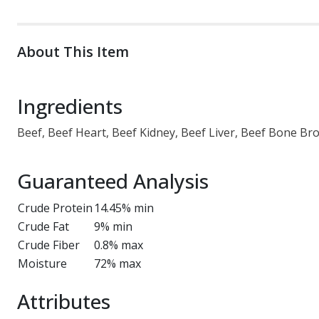
About This Item
Ingredients
Beef, Beef Heart, Beef Kidney, Beef Liver, Beef Bone B
Guaranteed Analysis
Crude Protein
14.45% min
Crude Fat
9% min
Crude Fiber
0.8% max
Moisture
72% max
Attributes