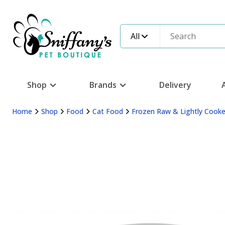
All
Shop
Brands
Delivery
Home
Shop
Food
Cat Food
Frozen Raw & Lightly Cook