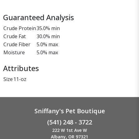
Guaranteed Analysis
Crude Protein
35.0% min
Crude Fat
30.0% min
Crude Fiber
5.0% max
Moisture
5.0% max
Attributes
Size
11-oz
Sniffany's Pet Boutique
(541) 248 - 3722
222 W 1st Ave W
Albany, OR 97321