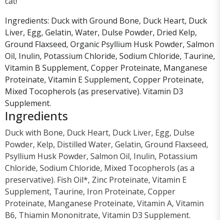
cat!
Ingredients: Duck with Ground Bone, Duck Heart, Duck
Liver, Egg, Gelatin, Water, Dulse Powder, Dried Kelp,
Ground Flaxseed, Organic Psyllium Husk Powder, Salmon
Oil, Inulin, Potassium Chloride, Sodium Chloride, Taurine,
Vitamin B Supplement, Copper Proteinate, Manganese
Proteinate, Vitamin E Supplement, Copper Proteinate,
Mixed Tocopherols (as preservative). Vitamin D3
Supplement.
Ingredients
Duck with Bone, Duck Heart, Duck Liver, Egg, Dulse
Powder, Kelp, Distilled Water, Gelatin, Ground Flaxseed,
Psyllium Husk Powder, Salmon Oil, Inulin, Potassium
Chloride, Sodium Chloride, Mixed Tocopherols (as a
preservative). Fish Oil*, Zinc Proteinate, Vitamin E
Supplement, Taurine, Iron Proteinate, Copper
Proteinate, Manganese Proteinate, Vitamin A, Vitamin
B6, Thiamin Mononitrate, Vitamin D3 Supplement.