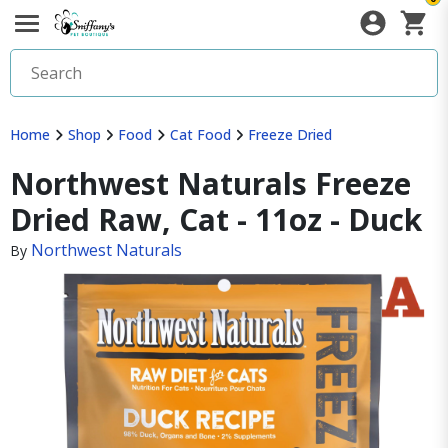
Home
Shop
Food
Cat Food
Freeze Dried
Northwest Naturals Freeze
Dried Raw, Cat - 11oz - Duck
Northwest Naturals
By