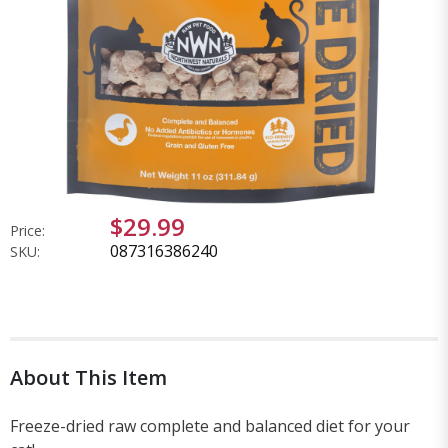
$29.99
Price:
087316386240
SKU:
About This Item
Freeze-dried raw complete and balanced diet for your