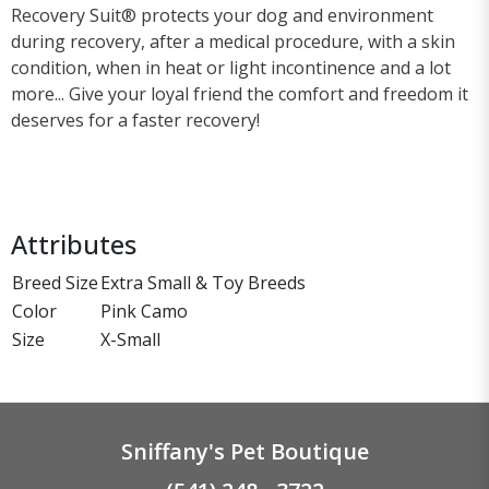
Recovery Suit® protects your dog and environment
during recovery, after a medical procedure, with a skin
condition, when in heat or light incontinence and a lot
more... Give your loyal friend the comfort and freedom it
deserves for a faster recovery!
Attributes
Breed Size
Extra Small & Toy Breeds
Color
Pink Camo
Size
X-Small
Sniffany's Pet Boutique