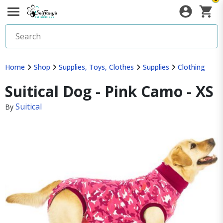
Home
Shop
Supplies, Toys, Clothes
Supplies
Clothing
Suitical Dog - Pink Camo - XS
Suitical
By