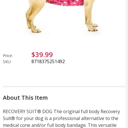
$39.99
Price:
8718375251492
SKU:
About This Item
RECOVERY SUIT® DOG The original full body Recovery
Suit® for your dog is a professional alternative to the
medical cone and/or full body bandage. This versatile