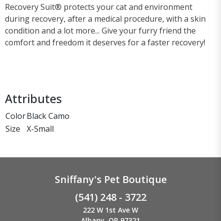
Recovery Suit® protects your cat and environment
during recovery, after a medical procedure, with a skin
condition and a lot more... Give your furry friend the
comfort and freedom it deserves for a faster recovery!
Attributes
Color
Black Camo
Size
X-Small
Sniffany's Pet Boutique
(541) 248 - 3722
222 W 1st Ave W
Albany, OR 97321