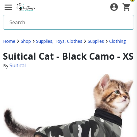
Home
Shop
Supplies, Toys, Clothes
Supplies
Clothing
Suitical Cat - Black Camo - XS
Suitical
By