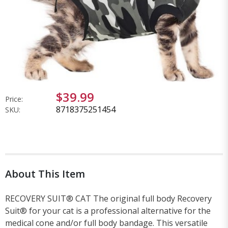
$39.99
Price:
8718375251454
SKU:
About This Item
RECOVERY SUIT® CAT The original full body Recovery
Suit® for your cat is a professional alternative for the
medical cone and/or full body bandage. This versatile