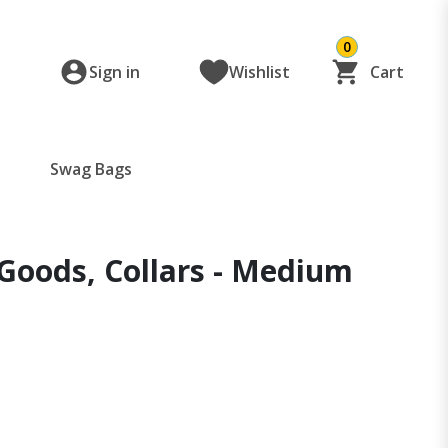
0
Sign in
Wishlist
Cart
Swag Bags
Goods, Collars - Medium