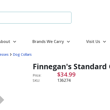
About
Brands We Carry
Visit Us
nesses
Dog Collars
Finnegan's Standard 
$34.99
Price:
136274
SKU: