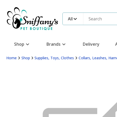
All
Shop
Brands
Delivery
Home
Shop
Supplies, Toys, Clothes
Collars, Leashes, Har