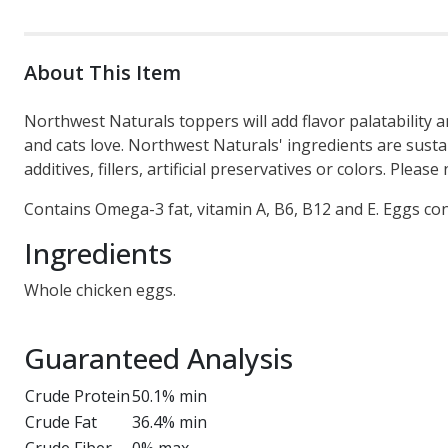
About This Item
Northwest Naturals toppers will add flavor palatability an
and cats love. Northwest Naturals' ingredients are sust
additives, fillers, artificial preservatives or colors. Ple
Contains Omega-3 fat, vitamin A, B6, B12 and E. Eggs co
Ingredients
Whole chicken eggs.
Guaranteed Analysis
Crude Protein
50.1% min
Crude Fat
36.4% min