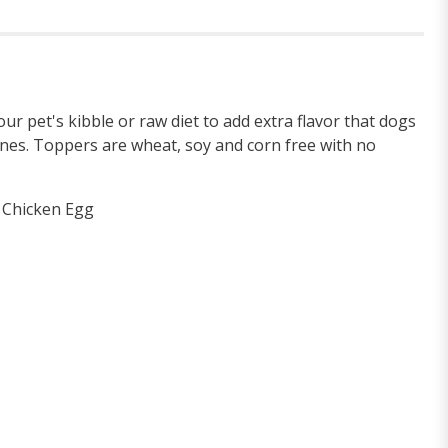
our pet's kibble or raw diet to add extra flavor that dogs
ines. Toppers are wheat, soy and corn free with no
e Chicken Egg