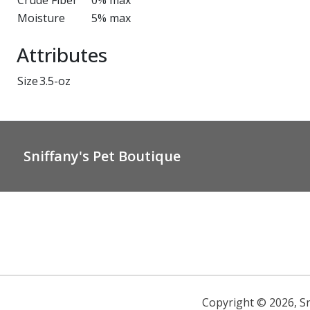
Crude Fiber
0% max
Moisture
5% max
Attributes
Size
3.5-oz
Sniffany's Pet Boutique
Copyright ©
2026
,
S