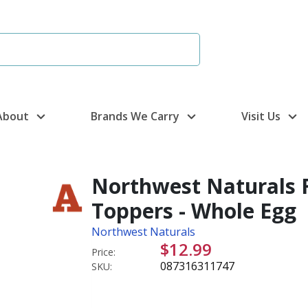
About
Brands We Carry
Visit Us
Northwest Naturals 
Toppers - Whole Egg
Northwest Naturals
$12.99
Price:
087316311747
SKU: