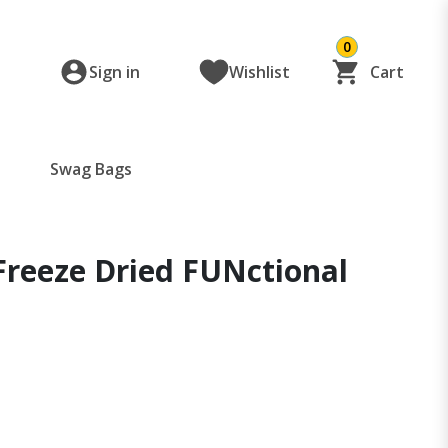
0
Sign in
Wishlist
Cart
Swag Bags
Freeze Dried FUNctional