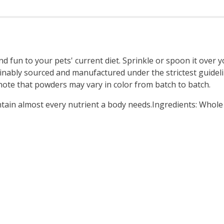
d fun to your pets' current diet. Sprinkle or spoon it over y
ainably sourced and manufactured under the strictest guidel
ase note that powders may vary in color from batch to batch.
ntain almost every nutrient a body needs.Ingredients: Whol