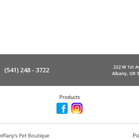
222 W 1st A
(541) 248 - 3722
Albany, OR 
Products
P
niffany’s Pet Boutique