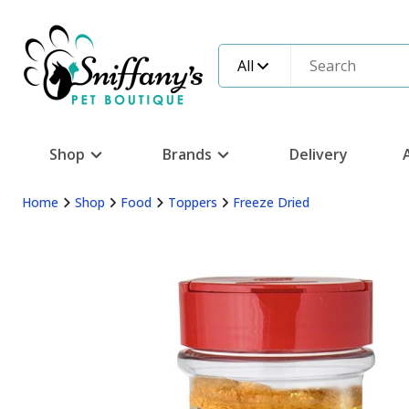
All
Shop
Brands
Delivery
Home
Shop
Food
Toppers
Freeze Dried