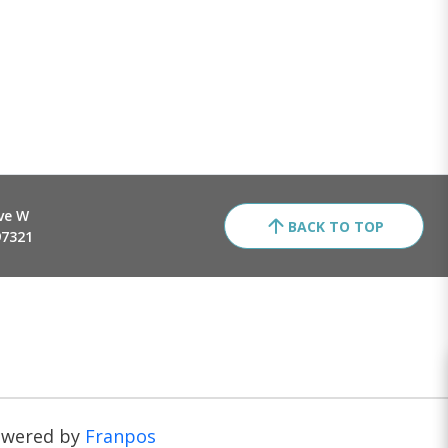
ve W
BACK TO TOP
97321
owered by
Franpos