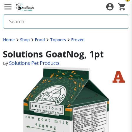
Home
Shop
Food
Toppers
Frozen
Solutions GoatNog, 1pt
Solutions Pet Products
By