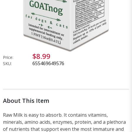
$8.99
Price:
655469649576
SKU:
About This Item
Raw Milk is easy to absorb. It contains vitamins,
minerals, amino acids, enzymes, protein, and a plethora
of nutrients that support even the most immature and