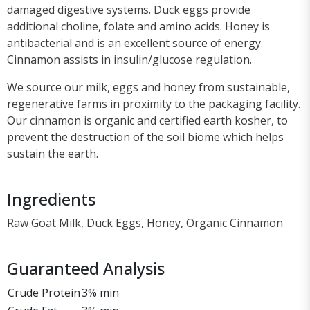
damaged digestive systems. Duck eggs provide
additional choline, folate and amino acids. Honey is
antibacterial and is an excellent source of energy.
Cinnamon assists in insulin/glucose regulation.
We source our milk, eggs and honey from sustainable,
regenerative farms in proximity to the packaging facility.
Our cinnamon is organic and certified earth kosher, to
prevent the destruction of the soil biome which helps
sustain the earth.
Ingredients
Raw Goat Milk, Duck Eggs, Honey, Organic Cinnamon
Guaranteed Analysis
Crude Protein
3% min