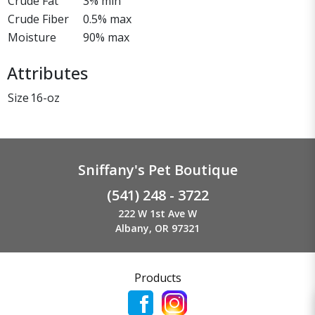
Crude Fat
3% min
Crude Fiber
0.5% max
Moisture
90% max
Attributes
Size
16-oz
Sniffany's Pet Boutique
(541) 248 - 3722
222 W 1st Ave W
Albany, OR 97321
Products