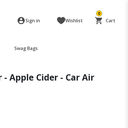
0
Sign in
Wishlist
Cart
Swag Bags
 - Apple Cider - Car Air