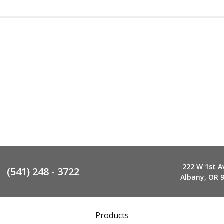
222 W 1st A
(541) 248 - 3722
Albany, OR 
Products