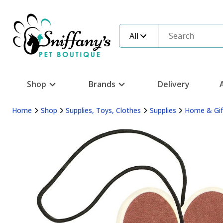
All
Shop
Brands
Delivery
Home
Shop
Supplies, Toys, Clothes
Supplies
Home & Gif