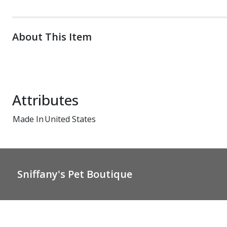
About This Item
Attributes
Made In
United States
Sniffany's Pet Boutique