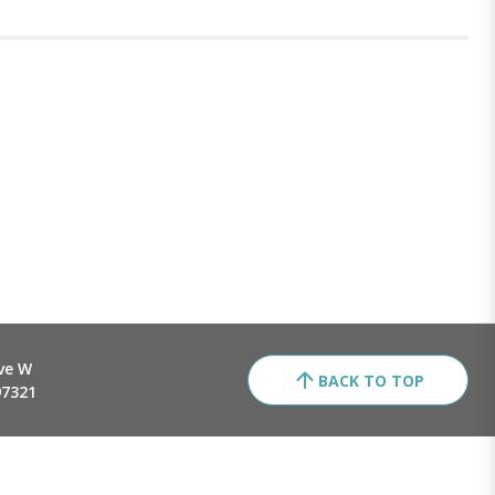
ve W
BACK TO TOP
97321