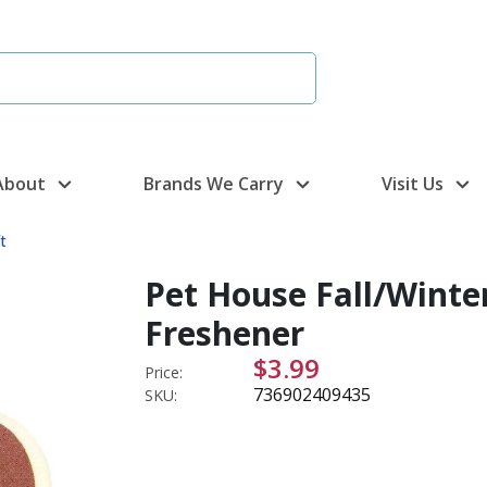
About
Brands We Carry
Visit Us
t
Pet House Fall/Winter
Freshener
$3.99
Price:
736902409435
SKU: