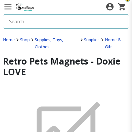
Home
Shop
Supplies, Toys,
Supplies
Home &
Clothes
Gift
Retro Pets Magnets - Doxie
LOVE