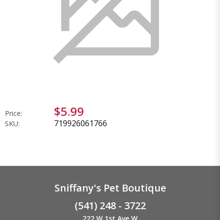
$5.99
Price:
719926061766
SKU:
Sniffany's Pet Boutique
(541) 248 - 3722
222 W 1st Ave W