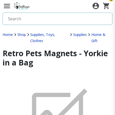
Home
Shop
Supplies, Toys,
Supplies
Home &
Clothes
Gift
Retro Pets Magnets - Yorkie
in a Bag