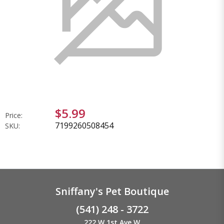
$5.99
Price:
7199260508454
SKU:
Sniffany's Pet Boutique
(541) 248 - 3722
222 W 1st Ave W