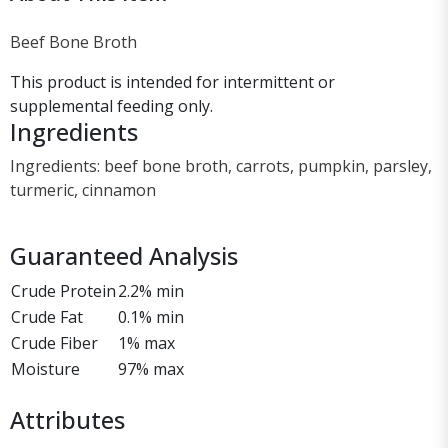
Beef Bone Broth
This product is intended for intermittent or
supplemental feeding only.
Ingredients
Ingredients: beef bone broth, carrots, pumpkin, parsley,
turmeric, cinnamon
Guaranteed Analysis
Crude Protein
2.2% min
Crude Fat
0.1% min
Crude Fiber
1% max
Moisture
97% max
Attributes