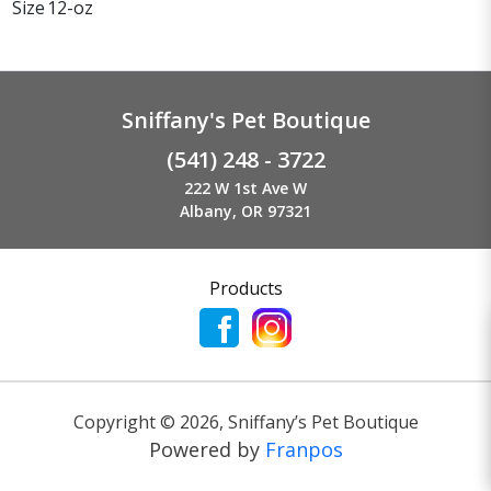
Size
12-oz
Sniffany's Pet Boutique
(541) 248 - 3722
222 W 1st Ave W
Albany, OR 97321
Products
Copyright ©
2026
,
Sniffany’s Pet Boutique
Powered by
Franpos