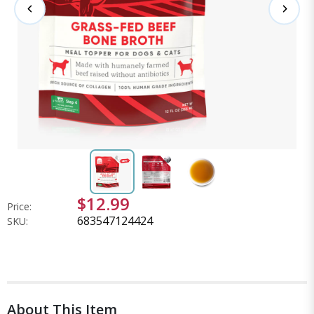
$12.99
Price:
683547124424
SKU:
About This Item