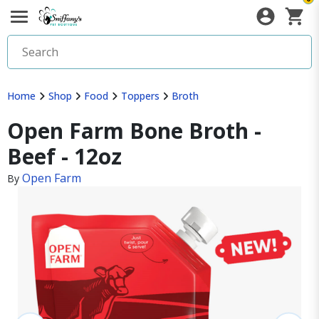
Home
Shop
Food
Toppers
Broth
Open Farm Bone Broth -
Beef - 12oz
Open Farm
By