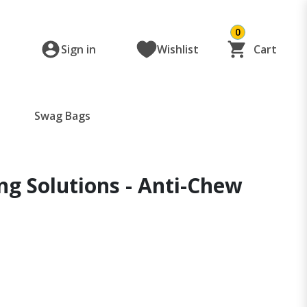
0
Sign in
Wishlist
Cart
Swag Bags
ng Solutions - Anti-Chew