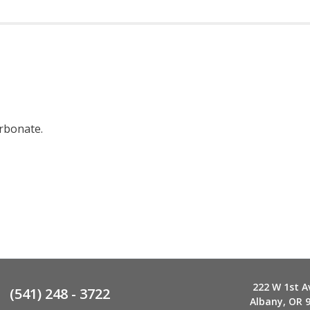
arbonate.
222 W 1st A
(541) 248 - 3722
Albany, OR 