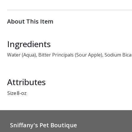
About This Item
Ingredients
Water (Aqua), Bitter Principals (Sour Apple), Sodium Bic
Attributes
Size
8-oz
Sniffany's Pet Boutique