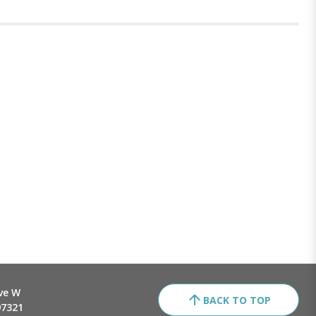
ve W
BACK TO TOP
97321