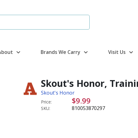
About
Brands We Carry
Visit Us
Skout's Honor, Traini
Skout's Honor
$9.99
Price:
810053870297
SKU: