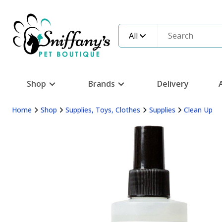
All
Shop
Brands
Delivery
Home
Shop
Supplies, Toys, Clothes
Supplies
Clean Up