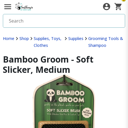
Home
Shop
Supplies, Toys,
Supplies
Grooming Tools &
Clothes
Shampoo
Bamboo Groom - Soft
Slicker, Medium