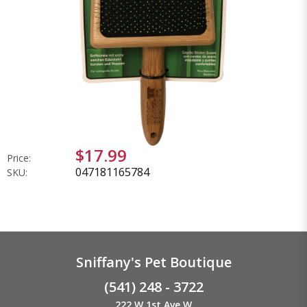
$17.99
Price:
047181165784
SKU:
Sniffany's Pet Boutique
(541) 248 - 3722
222 W 1st Ave W