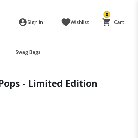
0
Sign in
Wishlist
Cart
Swag Bags
 Pops - Limited Edition