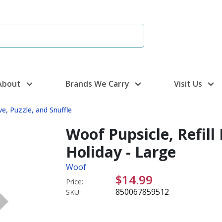
About
Brands We Carry
Visit Us
ve, Puzzle, and Snuffle
Woof Pupsicle, Refill
Holiday - Large
Woof
$14.99
Price:
850067859512
SKU: