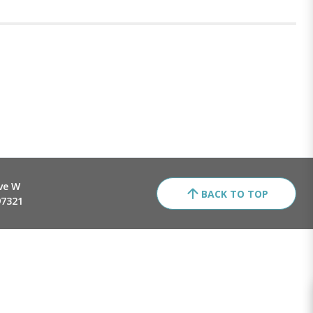
ve W
BACK TO TOP
97321