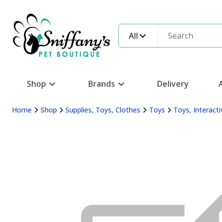
All
Shop
Brands
Delivery
Home
Shop
Supplies, Toys, Clothes
Toys
Toys, Interacti