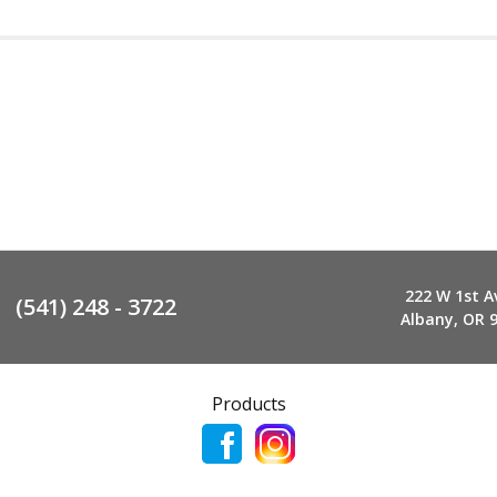
222 W 1st A
(541) 248 - 3722
Albany, OR 
Products