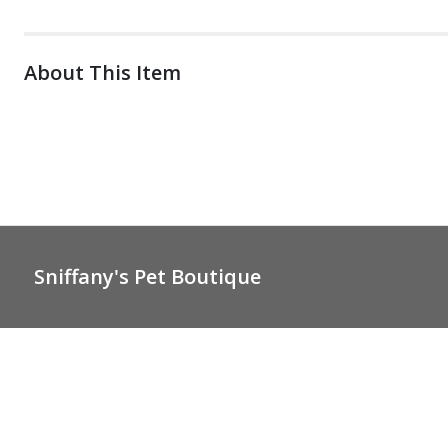
About This Item
Sniffany's Pet Boutique