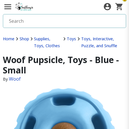
Home
Shop
Supplies,
Toys
Toys, Interactive,
Toys, Clothes
Puzzle, and Snuffle
Woof Pupsicle, Toys - Blue -
Small
Woof
By