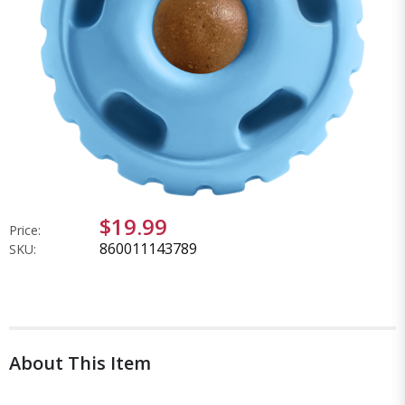
$19.99
Price:
860011143789
SKU:
About This Item