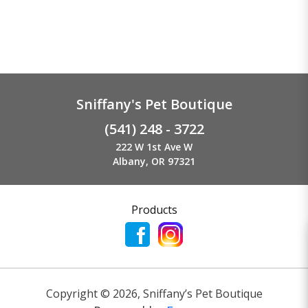
Sniffany's Pet Boutique
(541) 248 - 3722
222 W 1st Ave W
Albany, OR 97321
Products
Copyright ©
2026
,
Sniffany’s Pet Boutique