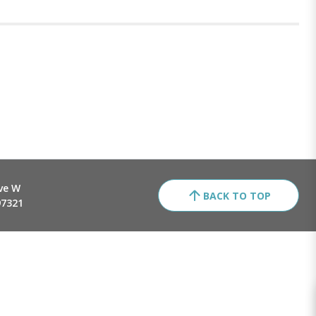
ve W
BACK TO TOP
97321