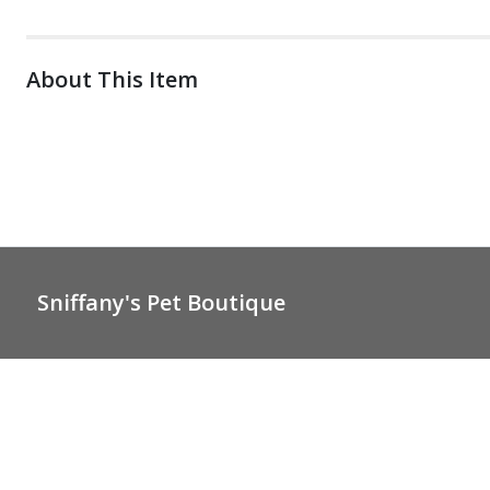
About This Item
Sniffany's Pet Boutique