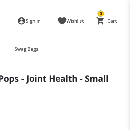
0
Sign in
Wishlist
Cart
Swag Bags
Pops - Joint Health - Small