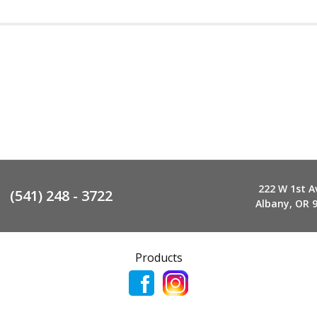
222 W 1st A
(541) 248 - 3722
Albany, OR 
Products