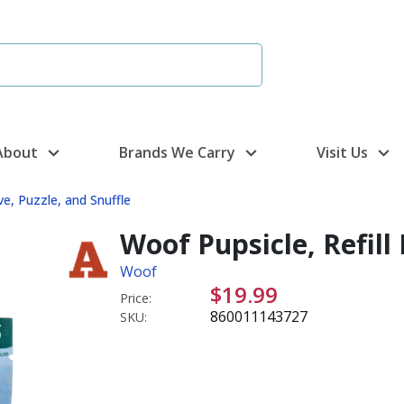
About
Brands We Carry
Visit Us
ve, Puzzle, and Snuffle
Woof Pupsicle, Refill 
Woof
$19.99
Price:
860011143727
SKU: