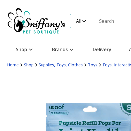
All
Shop
Brands
Delivery
Home
Shop
Supplies, Toys, Clothes
Toys
Toys, Interacti