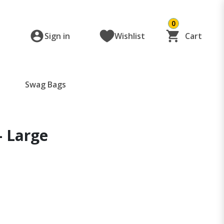
0
Sign in
Wishlist
Cart
Swag Bags
- Large