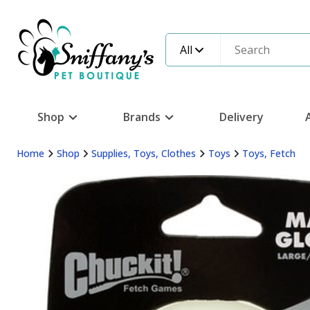
All
Shop
Brands
Delivery
Home
Shop
Supplies, Toys, Clothes
Toys
Toys, Fetch