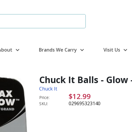
About
Brands We Carry
Visit Us
Chuck It Balls - Glow 
Chuck It
$12.99
Price:
029695323140
SKU: