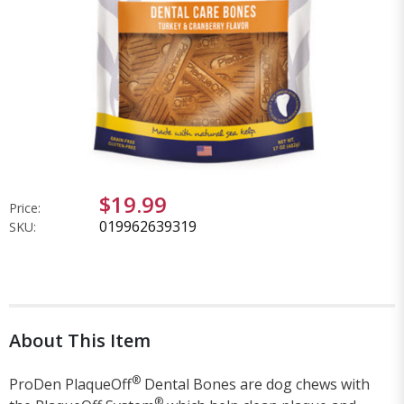
$19.99
Price:
019962639319
SKU:
About This Item
®
ProDen PlaqueOff
Dental Bones are dog chews with
®