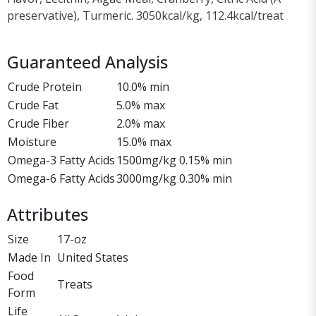
preservative), Turmeric. 3050kcal/kg, 112.4kcal/treat
Guaranteed Analysis
Crude Protein
10.0% min
Crude Fat
5.0% max
Crude Fiber
2.0% max
Moisture
15.0% max
Omega-3 Fatty Acids
1500mg/kg 0.15% min
Omega-6 Fatty Acids
3000mg/kg 0.30% min
Attributes
Size
17-oz
Made In
United States
Food
Treats
Form
Life