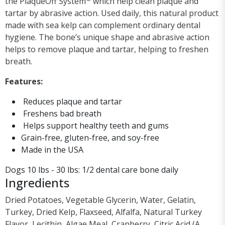
the PlaqueOff System
which help clean plaque and
tartar by abrasive action. Used daily, this natural product
made with sea kelp can complement ordinary dental
hygiene. The bone’s unique shape and abrasive action
helps to remove plaque and tartar, helping to freshen
breath.
Features:
Reduces plaque and tartar
Freshens bad breath
Helps support healthy teeth and gums
Grain-free, gluten-free, and soy-free
Made in the USA
Dogs 10 lbs - 30 lbs: 1/2 dental care bone daily
Ingredients
Dried Potatoes, Vegetable Glycerin, Water, Gelatin,
Turkey, Dried Kelp, Flaxseed, Alfalfa, Natural Turkey
Flavor, Lecithin, Algae Meal, Cranberry, Citric Acid (A