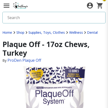
Home
Shop
Supplies, Toys, Clothes
Wellness
Dental
Plaque Off - 17oz Chews,
Turkey
ProDen Plaque Off
By