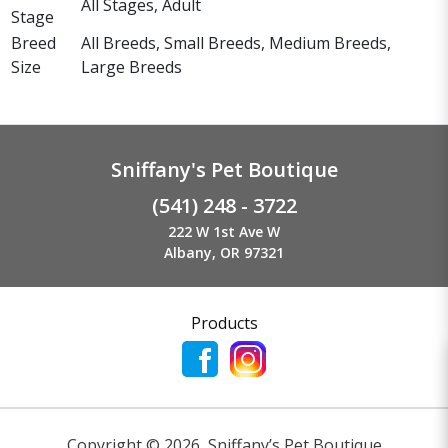
All Stages, Adult
Stage
Breed
All Breeds, Small Breeds, Medium Breeds,
Size
Large Breeds
Sniffany's Pet Boutique
(541) 248 - 3722
222 W 1st Ave W
Albany, OR 97321
Products
Copyright ©
2026
,
Sniffany’s Pet Boutique