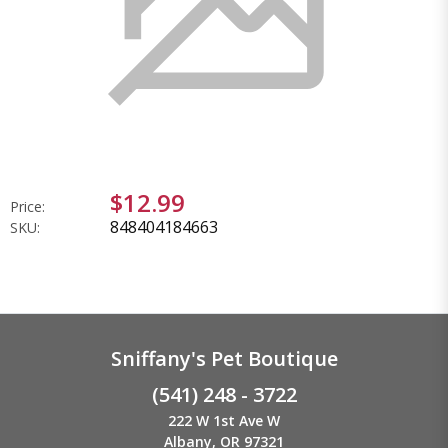
$12.99
Price:
848404184663
SKU:
Sniffany's Pet Boutique
(541) 248 - 3722
222 W 1st Ave W
Albany, OR 97321