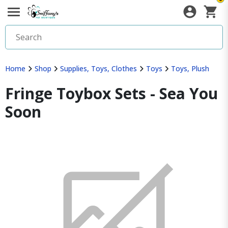
Home
Shop
Supplies, Toys, Clothes
Toys
Toys, Plush
Fringe Toybox Sets - Sea You
Soon