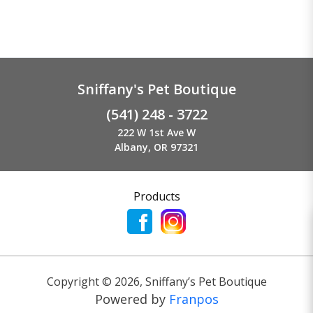
Sniffany's Pet Boutique
(541) 248 - 3722
222 W 1st Ave W
Albany, OR 97321
Products
Copyright ©
2026
,
Sniffany’s Pet Boutique
Powered by
Franpos