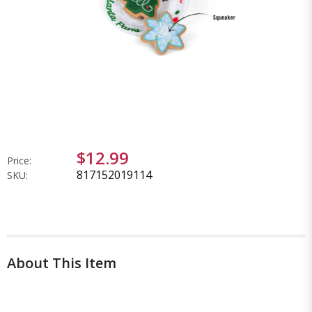
$12.99
Price:
817152019114
SKU:
About This Item