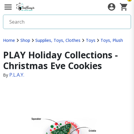
Home
Shop
Supplies, Toys, Clothes
Toys
Toys, Plush
PLAY Holiday Collections -
Christmas Eve Cookies
P.L.A.Y.
By