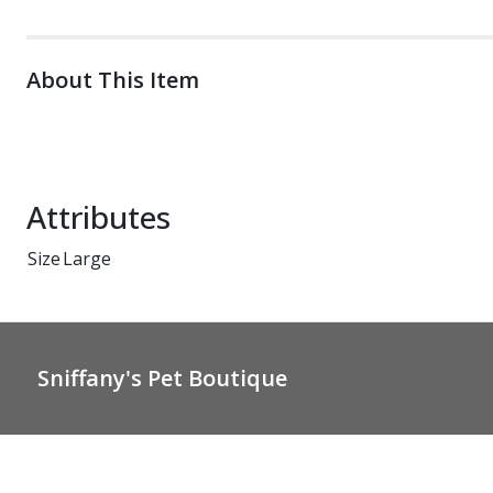
About This Item
Attributes
Size
Large
Sniffany's Pet Boutique