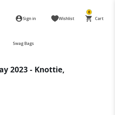
0
Sign in
Wishlist
Cart
Swag Bags
y 2023 - Knottie,