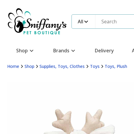
All
Shop
Brands
Delivery
Home
Shop
Supplies, Toys, Clothes
Toys
Toys, Plush