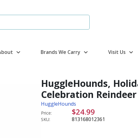
About
Brands We Carry
Visit Us
HuggleHounds, Holida
Celebration Reindeer
HuggleHounds
$24.99
Price:
813168012361
SKU: