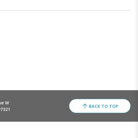
ve W
BACK TO TOP
97321