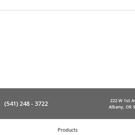
222 W 1st A
(541) 248 - 3722
Albany, OR 
Products