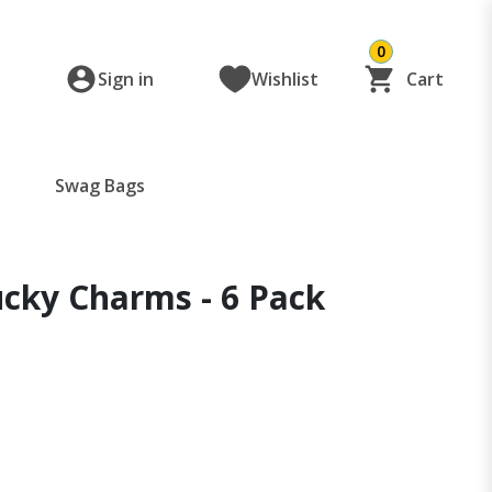
0
Sign in
Wishlist
Cart
Swag Bags
ucky Charms - 6 Pack