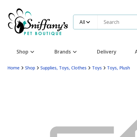
All
Shop
Brands
Delivery
Home
Shop
Supplies, Toys, Clothes
Toys
Toys, Plush