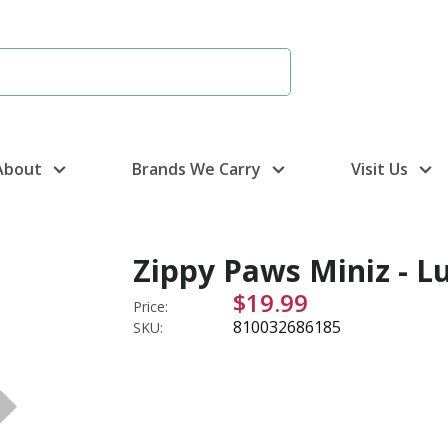
About
Brands We Carry
Visit Us
Zippy Paws Miniz - L
$19.99
Price:
810032686185
SKU: