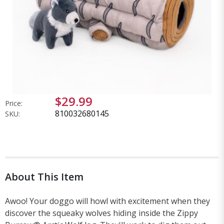
$29.99
Price:
810032680145
SKU:
About This Item
Awoo! Your doggo will howl with excitement when they
discover the squeaky wolves hiding inside the Zippy