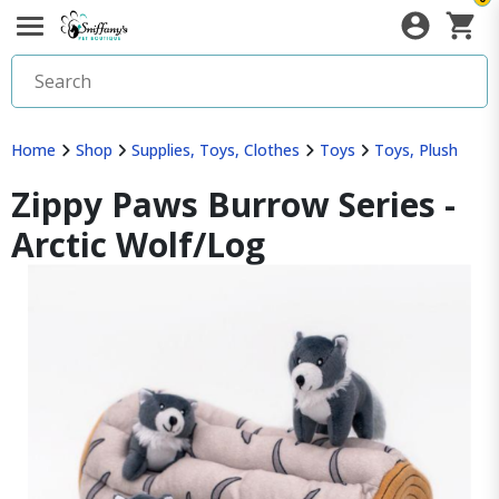
Home
Shop
Supplies, Toys, Clothes
Toys
Toys, Plush
Zippy Paws Burrow Series -
Arctic Wolf/Log