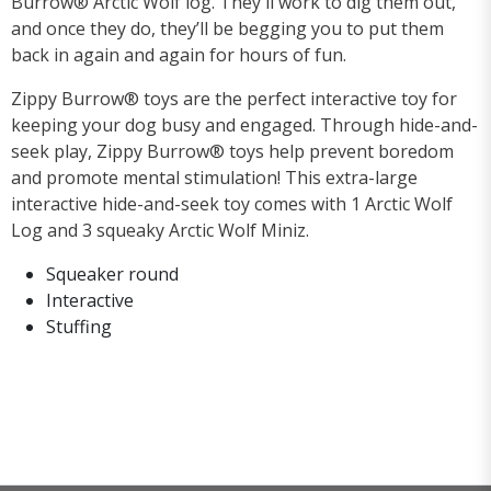
Burrow® Arctic Wolf log. They'll work to dig them out,
and once they do, they’ll be begging you to put them
back in again and again for hours of fun.
Zippy Burrow® toys are the perfect interactive toy for
keeping your dog busy and engaged. Through hide-and-
seek play, Zippy Burrow® toys help prevent boredom
and promote mental stimulation! This extra-large
interactive hide-and-seek toy comes with 1 Arctic Wolf
Log and 3 squeaky Arctic Wolf Miniz.
Squeaker round
Interactive
Stuffing