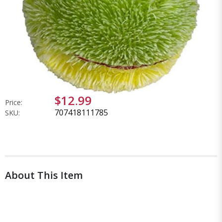
$12.99
Price:
707418111785
SKU:
About This Item