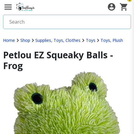
Home
Shop
Supplies, Toys, Clothes
Toys
Toys, Plush
Petlou EZ Squeaky Balls -
Frog