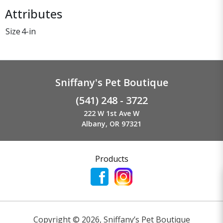
Attributes
Size
4-in
Sniffany's Pet Boutique
(541) 248 - 3722
222 W 1st Ave W
Albany, OR 97321
Products
Copyright ©
2026
,
Sniffany’s Pet Boutique