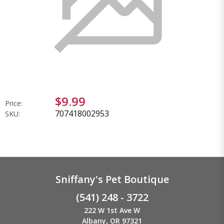
$9.99
Price:
707418002953
SKU:
Sniffany's Pet Boutique
(541) 248 - 3722
222 W 1st Ave W
Albany, OR 97321