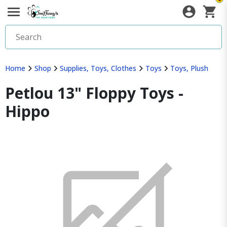
Home
Shop
Supplies, Toys, Clothes
Toys
Toys, Plush
Petlou 13" Floppy Toys -
Hippo