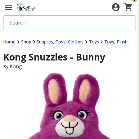
Home
Shop
Supplies, Toys, Clothes
Toys
Toys, Plush
Kong Snuzzles - Bunny
Kong
By