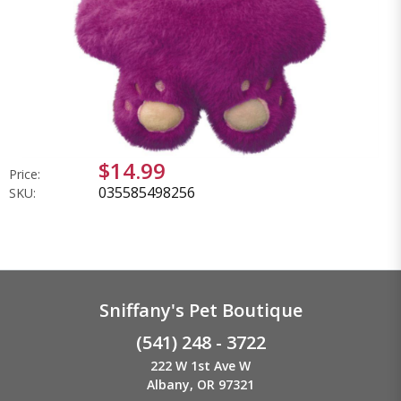
$14.99
Price:
035585498256
SKU:
Sniffany's Pet Boutique
(541) 248 - 3722
222 W 1st Ave W
Albany, OR 97321