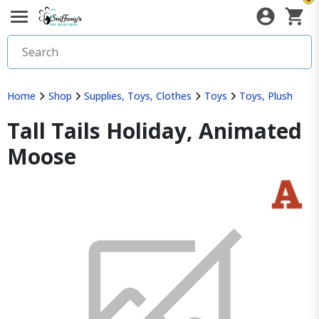
Home
Shop
Supplies, Toys, Clothes
Toys
Toys, Plush
Tall Tails Holiday, Animated
Moose