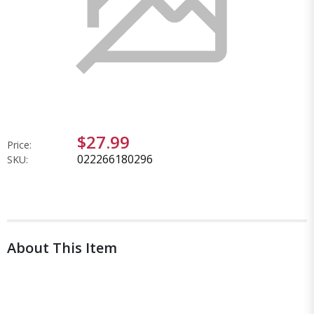
$27.99
Price:
022266180296
SKU:
About This Item