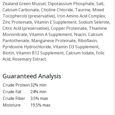
Zealand Green Mussel, Dipotassium Phosphate, Salt,
Calcium Carbonate, Choline Chloride, Taurine, Mixed
Tocopherols (preservative), Iron Amino Acid Complex,
Zinc Proteinate, Vitamin E Supplement, Sodium Selenite,
Citric Acid (preservative), Copper Proteinate, Thiamine
Mononitrate, Vitamin A Supplement, Niacin, Calcium
Pantothenate, Manganese Proteinate, Riboflavin,
Pyridoxine Hydrochloride, Vitamin D3 Supplement,
Biotin, Vitamin B12 Supplement, Calcium Iodate, Folic
Acid, Rosemary Extract.
Guaranteed Analysis
Crude Protein
32% min
Crude Fat
24% min
Crude Fiber
3.5% max
Moisture
19.5% max