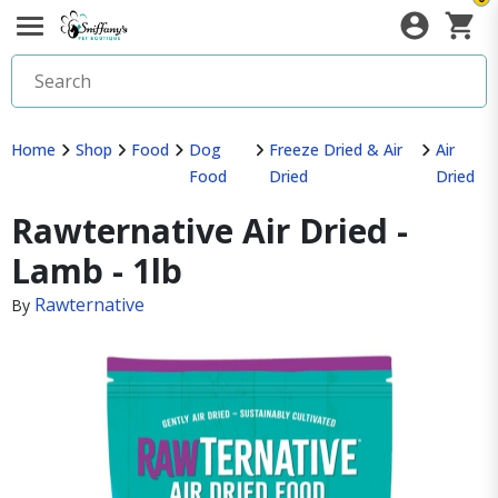
Home
Shop
Food
Dog
Freeze Dried & Air
Air
Food
Dried
Dried
Rawternative Air Dried -
Lamb - 1lb
Rawternative
By