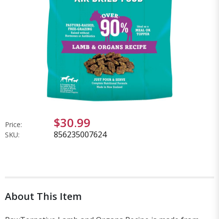
$30.99
Price:
856235007624
SKU:
About This Item