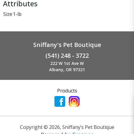
Attributes
Size
1-lb
Sniffany's Pet Boutique
(541) 248 - 3722
222 W 1st Ave W
Albany, OR 97321
Products
Copyright ©
2026
,
Sniffany’s Pet Boutique