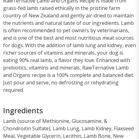
RawTernative Lamb and Organs Recipe is made from
grass-fed lamb raised ethically in the pristine farm
country of New Zealand and gently air-dried to maintain
the nutrients and natural taste of our ingredients. Lamb
is often recommended to pet owners by veterinarians,
and is one of the best and most nutritious meat sources
for dogs. With the addition of lamb lung and kidney, even
richer sources of vitamins and minerals, your dog is
eating 90% real lamb, a flavor they love. Enhanced with
prebiotics, vitamins and minerals, RawTernative Lamb
and Organs recipe is a 100% complete and balanced diet.
Just pour and serve, no defrosting or rehydrating
required.
Ingredients
Lamb (source of Methionine, Glucosamine, &
Chondroitin Sulfate), Lamb Lung, Lamb Kidney, Flaxseed
Meal, Vegetable Glycerin, Lecithin, Lamb Bone, New