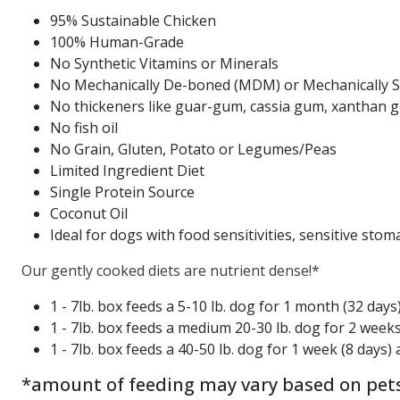
95% Sustainable Chicken
100% Human-Grade
No Synthetic Vitamins or Minerals
No Mechanically De-boned (MDM) or Mechanically 
No thickeners like guar-gum, cassia gum, xanthan 
No fish oil
No Grain, Gluten, Potato or Legumes/Peas
Limited Ingredient Diet
Single Protein Source
Coconut Oil
Ideal for dogs with food sensitivities, sensitive stom
Our gently cooked diets are nutrient dense!*
1 - 7lb. box feeds a 5-10 lb. dog for 1 month (32 days
1 - 7lb. box feeds a medium 20-30 lb. dog for 2 week
1 - 7lb. box feeds a 40-50 lb. dog for 1 week (8 days)
*amount of feeding may vary based on pets' 