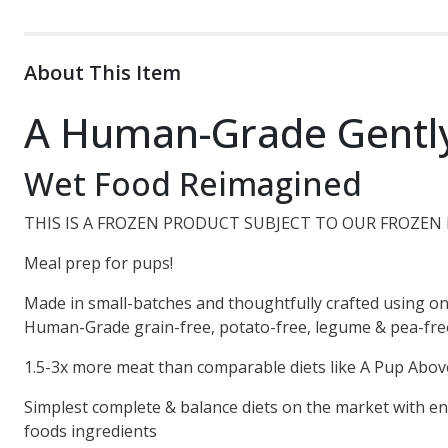
About This Item
A Human-Grade Gentl
Wet Food Reimagined
THIS IS A FROZEN PRODUCT SUBJECT TO OUR FROZEN 
Meal prep for pups!
Made in small-batches and thoughtfully crafted using on
Human-Grade grain-free, potato-free, legume & pea-free 
1.5-3x more meat than comparable diets like A Pup Abov
Simplest complete & balance diets on the market with en
foods ingredients