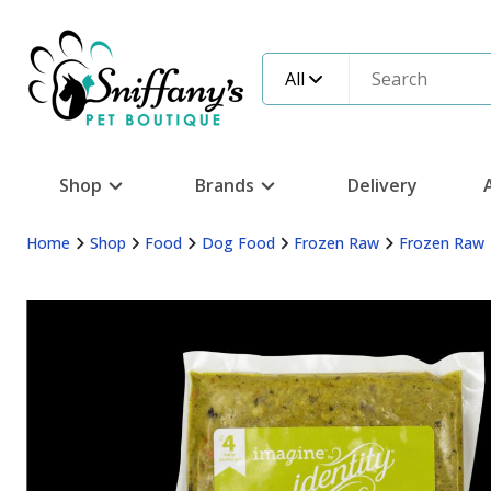
All
Shop
Brands
Delivery
Home
Shop
Food
Dog Food
Frozen Raw
Frozen Raw