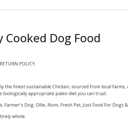
y Cooked Dog Food
RETURN POLICY.
ly the finest sustainable Chicken, sourced from local farms
biologically appropriate paleo diet you can trust.
e, Farmer's Dog, Ollie, Nom, Fresh Pet, Just Food For Dogs
tirely whole