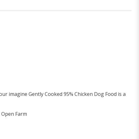
, our imagine Gently Cooked 95% Chicken Dog Food is a
 & Open Farm