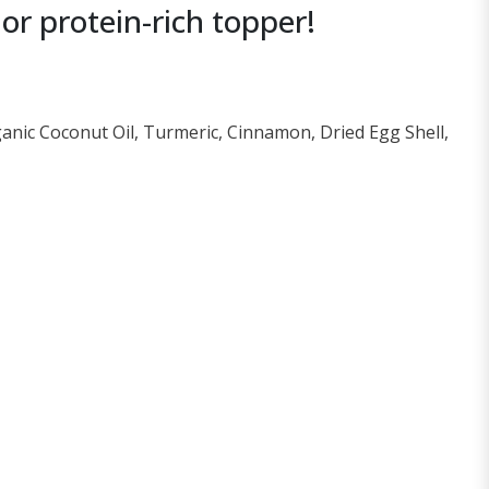
r protein-rich topper!
ganic Coconut Oil, Turmeric, Cinnamon, Dried Egg Shell,