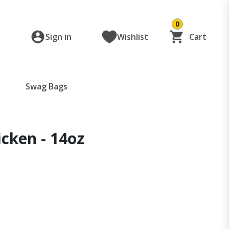
0
Sign in
Wishlist
Cart
Swag Bags
icken - 14oz