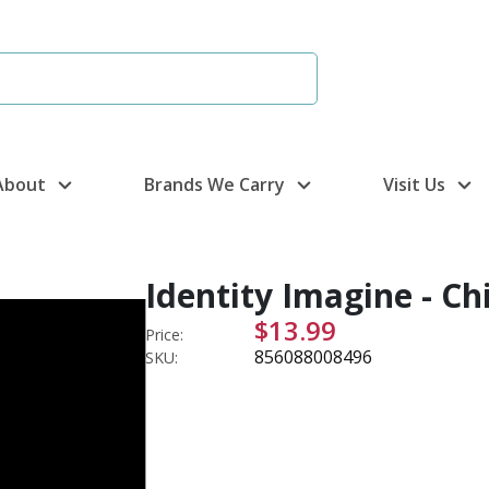
About
Brands We Carry
Visit Us
Identity Imagine - Ch
$13.99
Price:
856088008496
SKU: