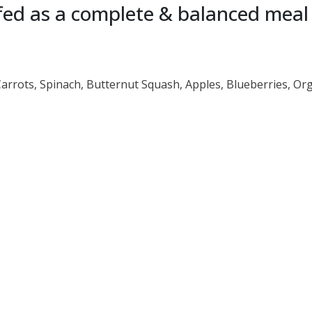
ed as a complete & balanced meal o
Carrots, Spinach, Butternut Squash, Apples, Blueberries, Or