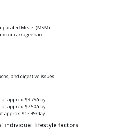
Separated Meats (MSM)
gum or carrageenan
achs, and digestive issues
) at approx. $3.75/day
s at approx. $7.50/day
 at approx. $13.99/day
individual lifestyle factors