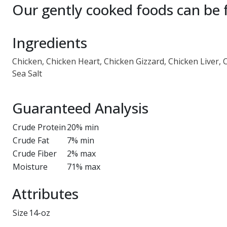
Our gently cooked foods can be f
Ingredients
Chicken, Chicken Heart, Chicken Gizzard, Chicken Liver, 
Sea Salt
Guaranteed Analysis
Crude Protein
20% min
Crude Fat
7% min
Crude Fiber
2% max
Moisture
71% max
Attributes
Size
14-oz