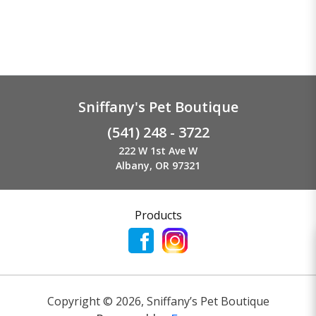
Sniffany's Pet Boutique
(541) 248 - 3722
222 W 1st Ave W
Albany, OR 97321
Products
Copyright ©
2026
,
Sniffany’s Pet Boutique