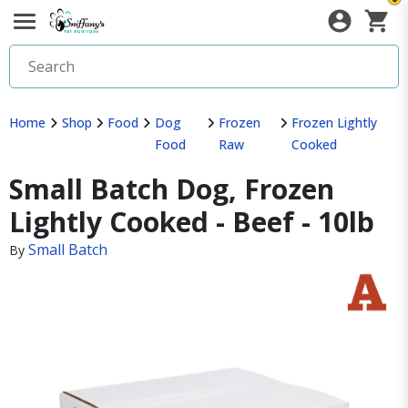
Home
Shop
Food
Dog
Frozen
Frozen Lightly
Food
Raw
Cooked
Small Batch Dog, Frozen
Lightly Cooked - Beef - 10lb
Small Batch
By