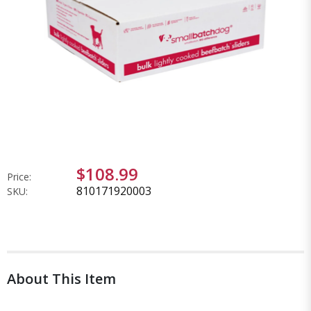
$108.99
Price:
810171920003
SKU:
About This Item