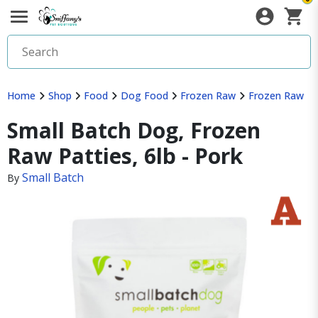
Home
Shop
Food
Dog Food
Frozen Raw
Frozen Raw
Small Batch Dog, Frozen
Raw Patties, 6lb - Pork
Small Batch
By