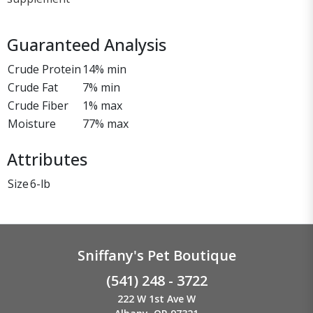
Guaranteed Analysis
Crude Protein
14% min
Crude Fat
7% min
Crude Fiber
1% max
Moisture
77% max
Attributes
Size
6-lb
Sniffany's Pet Boutique
(541) 248 - 3722
222 W 1st Ave W