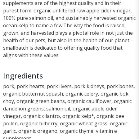
supplements are of the highest quality and in their
purest form: organic unfiltered raw apple cider vinegar,
100% pure salmon oil, and sustainably harvested organic
ocean kelp to name a few.The way the food is raised,
grown, and harvested plays a pivotal role in not just the
health of our pets, but also in the health of our planet.
smallbatch is dedicated to offering quality food that
aligns with these values
Ingredients
pork, pork hearts, pork livers, pork kidneys, pork bones,
organic butternut squash, organic celery, organic bok
choy, organic green beans, organic cauliflower, organic
dandelion greens, salmon oil, organic apple cider
vinegar, organic cilantro, organic kelp*, organic bee
pollen, organic bilberry, organic wheat grass, organic
garlic, organic oregano, organic thyme, vitamin e
supplement