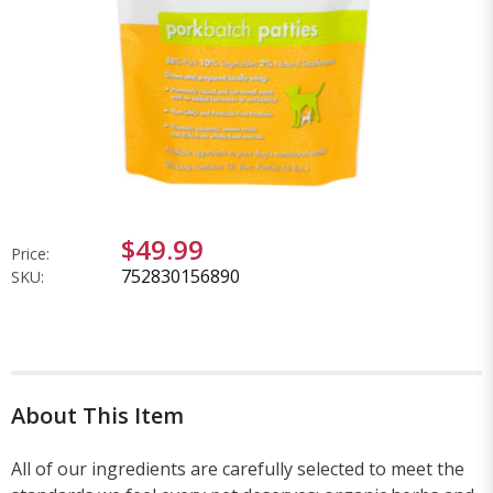
$49.99
Price:
752830156890
SKU:
About This Item
All of our ingredients are carefully selected to meet the