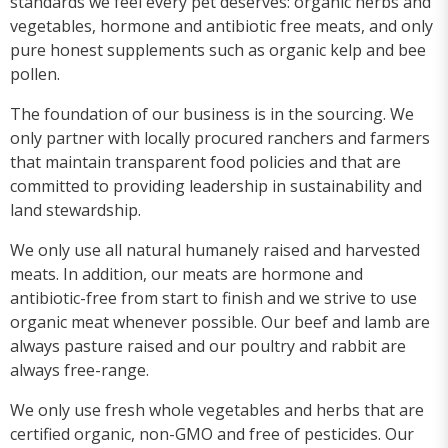
standards we feel every pet deserves: organic herbs and
vegetables, hormone and antibiotic free meats, and only
pure honest supplements such as organic kelp and bee
pollen.
The foundation of our business is in the sourcing. We
only partner with locally procured ranchers and farmers
that maintain transparent food policies and that are
committed to providing leadership in sustainability and
land stewardship.
We only use all natural humanely raised and harvested
meats. In addition, our meats are hormone and
antibiotic-free from start to finish and we strive to use
organic meat whenever possible. Our beef and lamb are
always pasture raised and our poultry and rabbit are
always free-range.
We only use fresh whole vegetables and herbs that are
certified organic, non-GMO and free of pesticides. Our