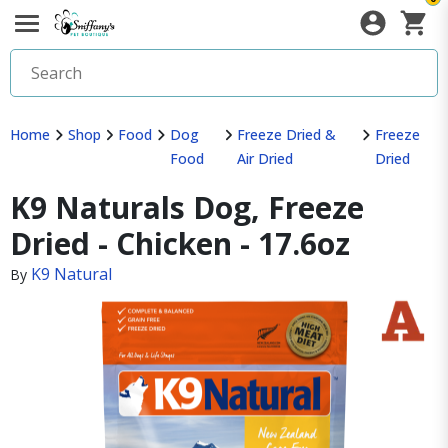
Home
Shop
Food
Dog
Freeze Dried &
Freeze
Food
Air Dried
Dried
K9 Naturals Dog, Freeze
Dried - Chicken - 17.6oz
K9 Natural
By