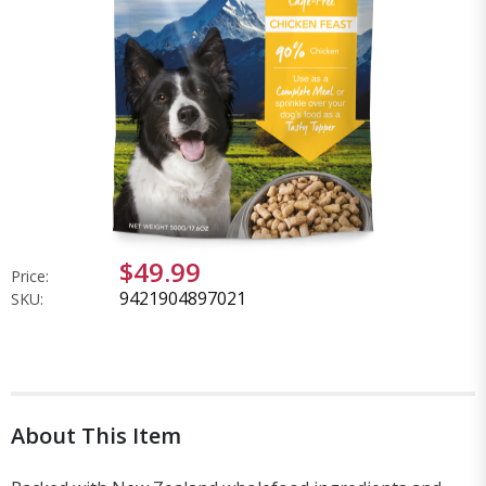
$49.99
Price:
9421904897021
SKU:
About This Item