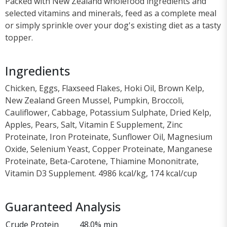
Packed with New Zealand wholefood ingredients and
selected vitamins and minerals, feed as a complete meal
or simply sprinkle over your dog's existing diet as a tasty
topper.
Ingredients
Chicken, Eggs, Flaxseed Flakes, Hoki Oil, Brown Kelp,
New Zealand Green Mussel, Pumpkin, Broccoli,
Cauliflower, Cabbage, Potassium Sulphate, Dried Kelp,
Apples, Pears, Salt, Vitamin E Supplement, Zinc
Proteinate, Iron Proteinate, Sunflower Oil, Magnesium
Oxide, Selenium Yeast, Copper Proteinate, Manganese
Proteinate, Beta-Carotene, Thiamine Mononitrate,
Vitamin D3 Supplement. 4986 kcal/kg, 174 kcal/cup
Guaranteed Analysis
Crude Protein
48.0% min