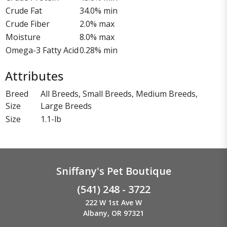
Crude Fat
34.0% min
Crude Fiber
2.0% max
Moisture
8.0% max
Omega-3 Fatty Acid
0.28% min
Attributes
Breed
All Breeds, Small Breeds, Medium Breeds,
Size
Large Breeds
Size
1.1-lb
Sniffany's Pet Boutique
(541) 248 - 3722
222 W 1st Ave W
Albany, OR 97321