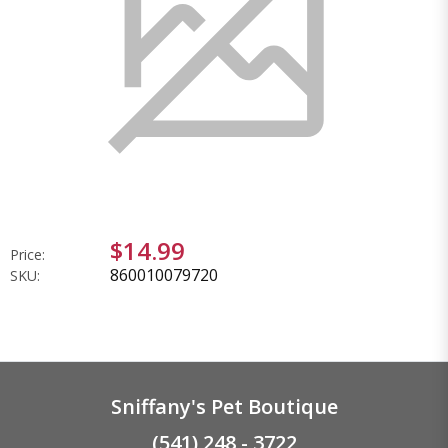
$14.99
Price:
860010079720
SKU:
Sniffany's Pet Boutique
(541) 248 - 3722