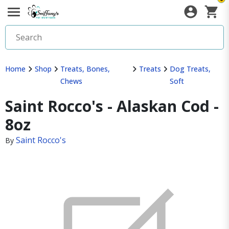
Home
Shop
Treats, Bones,
Treats
Dog Treats,
Chews
Soft
Saint Rocco's - Alaskan Cod -
8oz
Saint Rocco's
By