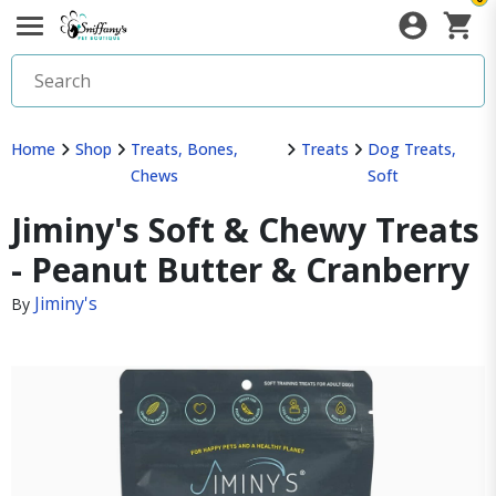
Home
Shop
Treats, Bones,
Treats
Dog Treats,
Chews
Soft
Jiminy's Soft & Chewy Treats
- Peanut Butter & Cranberry
Jiminy's
By