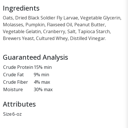
Ingredients
Oats, Dried Black Soldier Fly Larvae, Vegetable Glycerin,
Molasses, Pumpkin, Flaxseed Oil, Peanut Butter,
Vegetable Gelatin, Cranberry, Salt, Tapioca Starch,
Brewers Yeast, Cultured Whey, Distilled Vinegar.
Guaranteed Analysis
Crude Protein
15% min
Crude Fat
9% min
Crude Fiber
4% max
Moisture
30% max
Attributes
Size
6-oz