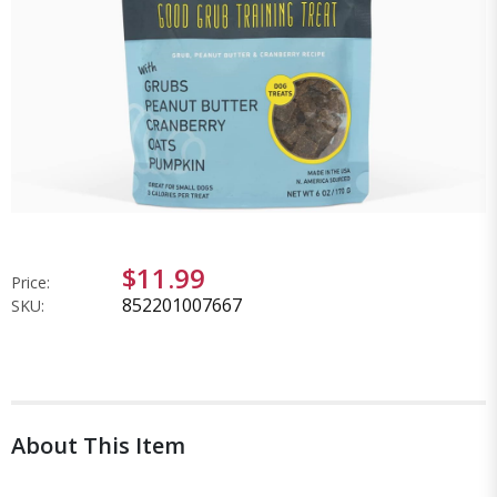
$11.99
Price:
852201007667
SKU:
About This Item