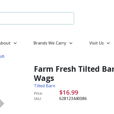
About
Brands We Carry
Visit Us
oft
Farm Fresh Tilted Bar
Wags
Tilted Barn
$16.99
Price:
628123440086
SKU: