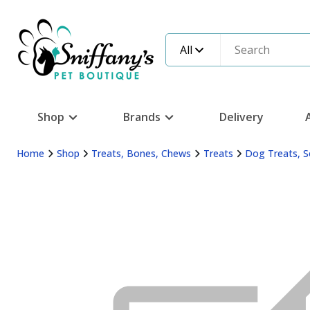
All
Shop
Brands
Delivery
Home
Shop
Treats, Bones, Chews
Treats
Dog Treats, S