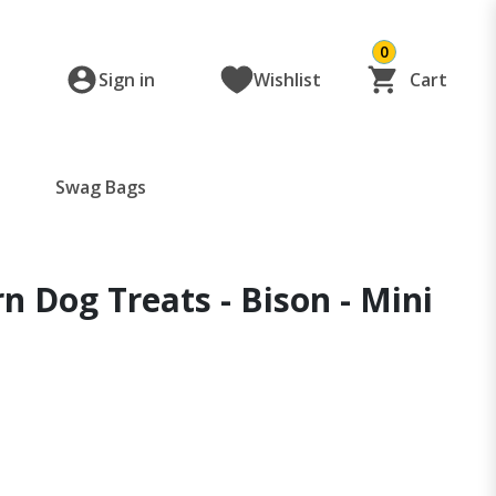
0
Sign in
Wishlist
Cart
Swag Bags
n Dog Treats - Bison - Mini