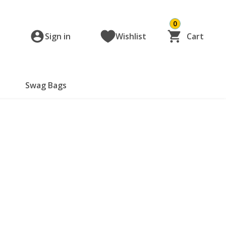
0
Sign in
Wishlist
Cart
Swag Bags