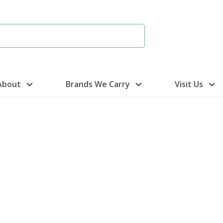
About
Brands We Carry
Visit Us