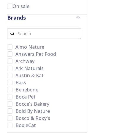
On sale
Brands
Almo Nature
Answers Pet Food
Archway
Ark Naturals
Austin & Kat
Bass
Benebone
Boca Pet
Bocce's Bakery
Bold By Nature
Bosco & Roxy's
BoxieCat
Butcher's Companion