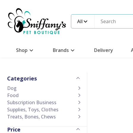
All
Shop
Brands
Delivery
Categories
Dog
Food
Subscription Business
Supplies, Toys, Clothes
Treats, Bones, Chews
Price