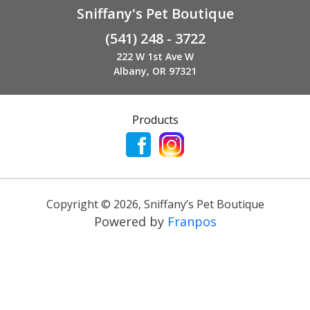
Sniffany's Pet Boutique
(541) 248 - 3722
222 W 1st Ave W
Albany, OR 97321
Products
Copyright ©
2026
,
Sniffany’s Pet Boutique
Powered by
Franpos