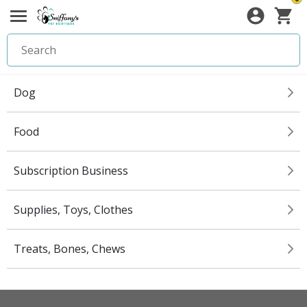
Dog
Food
Subscription Business
Supplies, Toys, Clothes
Treats, Bones, Chews