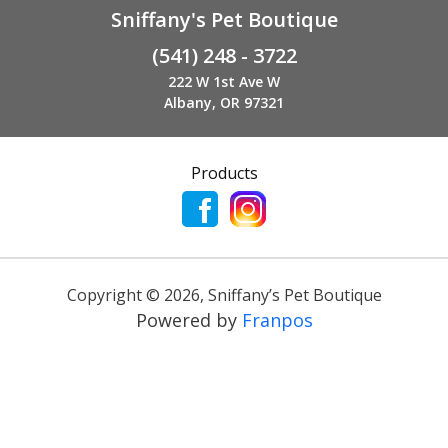
Sniffany's Pet Boutique
(541) 248 - 3722
222 W 1st Ave W
Albany, OR 97321
Products
Copyright ©
2026
,
Sniffany’s Pet Boutique
Powered by
Franpos