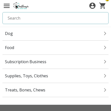
Dog
Food
Subscription Business
Supplies, Toys, Clothes
Treats, Bones, Chews