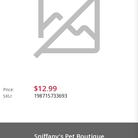
$12.99
Price:
198715733693
SKU:
Sniffany's Pet Boutique