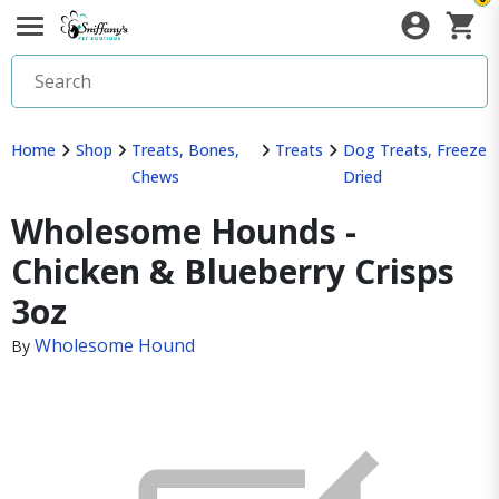
Home
Shop
Treats, Bones,
Treats
Dog Treats, Freeze
Chews
Dried
Wholesome Hounds -
Chicken & Blueberry Crisps
3oz
Wholesome Hound
By