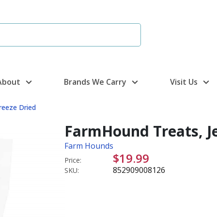
About
Brands We Carry
Visit Us
reeze Dried
FarmHound Treats, Je
Farm Hounds
$19.99
Price:
852909008126
SKU: