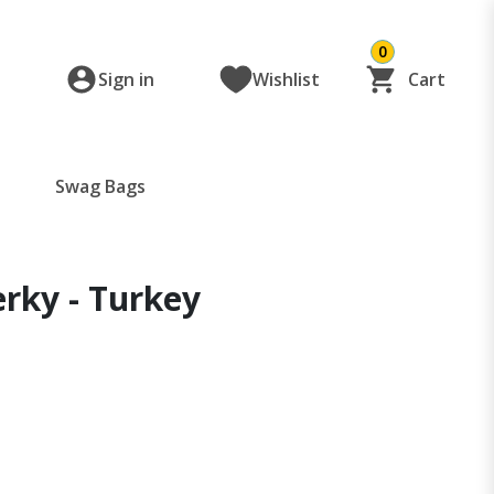
0
Sign in
Wishlist
Cart
Swag Bags
rky - Turkey