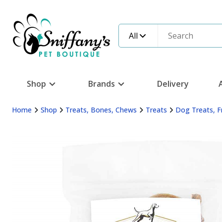
All
Shop
Brands
Delivery
Home
Shop
Treats, Bones, Chews
Treats
Dog Treats, F