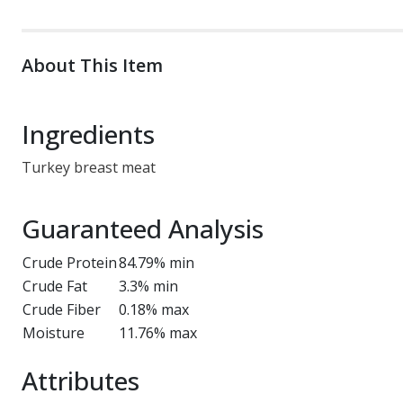
About This Item
Ingredients
Turkey breast meat
Guaranteed Analysis
Crude Protein
84.79% min
Crude Fat
3.3% min
Crude Fiber
0.18% max
Moisture
11.76% max
Attributes