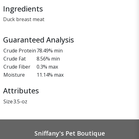
Ingredients
Duck breast meat
Guaranteed Analysis
Crude Protein
78.49% min
Crude Fat
8.56% min
Crude Fiber
0.3% max
Moisture
11.14% max
Attributes
Size
3.5-oz
Sniffany's Pet Boutique