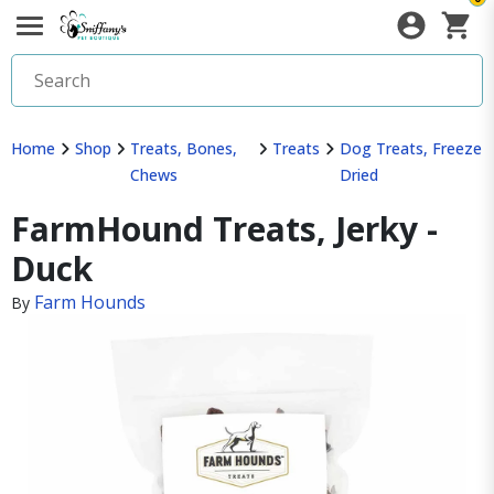
Home
Shop
Treats, Bones,
Treats
Dog Treats, Freeze
Chews
Dried
FarmHound Treats, Jerky -
Duck
Farm Hounds
By