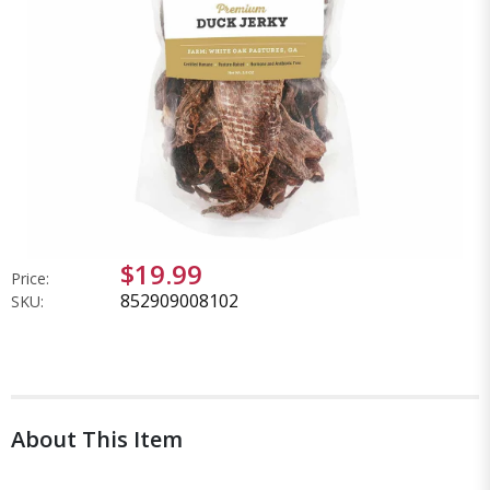
$19.99
Price:
852909008102
SKU:
About This Item