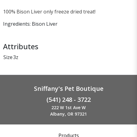
100% Bison Liver only freeze dried treat!
Ingredients: Bison Liver
Attributes
Size
3z
Sniffany's Pet Boutique
(541) 248 - 3722
222 W 1st Ave W
Albany, OR 97321
Products