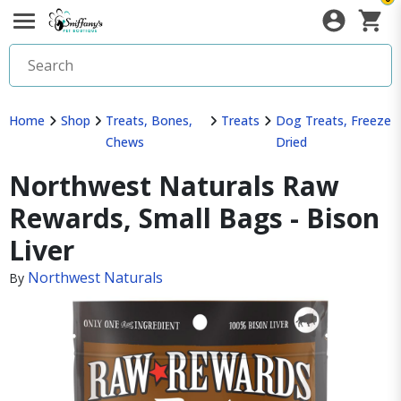
Home
Shop
Treats, Bones,
Treats
Dog Treats, Freeze
Chews
Dried
Northwest Naturals Raw
Rewards, Small Bags - Bison
Liver
Northwest Naturals
By