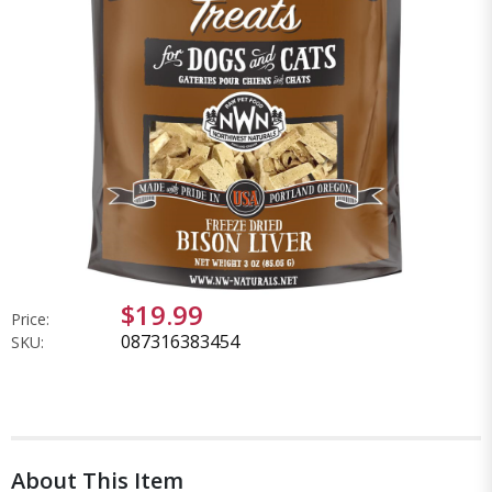
$19.99
Price:
087316383454
SKU:
About This Item